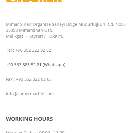
Mimar Sinan Organize Sanayi Bölge Müdürlüğü, 1. Cd. No:6,
38350 Mimarsinan Osb.
Melikgazi - Kayseri / TÜRKİYE
Tel : +90 352 322 02 62
+90 533 385 52 21 (Whatsapp)
Fax : +90 352 322 02 65
info@kamermarble.com
WORKING HOURS
Monday-Friday : 08:00 - 18:00