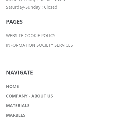
Saturday-Sunday : Closed
PAGES
WEBSITE COOKIE POLICY
INFORMATION SOCIETY SERVICES
NAVIGATE
HOME
COMPANY - ABOUT US
MATERIALS
MARBLES