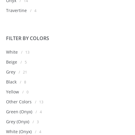
Onyx
/
14
Travertine
/
4
FILTER BY COLORS
White
/
13
Beige
/
5
Grey
/
21
Black
/
8
Yellow
/
0
Other Colors
/
13
Green (Onyx)
/
4
Grey (Onyx)
/
3
White (Onyx)
/
4