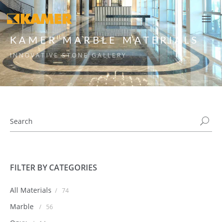
KAMER MARBLE MATERIALS
INNOVATIVE STONE GALLERY
FILTER BY CATEGORIES
All Materials
/
74
Marble
/
56