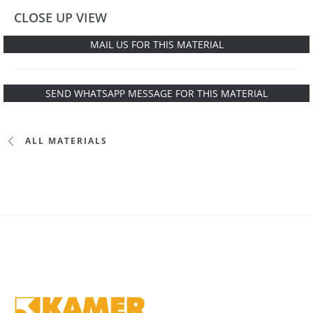
CLOSE UP VIEW
MAIL US FOR THIS MATERIAL
SEND WHATSAPP MESSAGE FOR THIS MATERIAL
ALL MATERIALS