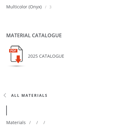
Multicolor (Onyx)
/
3
MATERIAL CATALOGUE
2025 CATALOGUE
ALL MATERIALS
Materials
/
/
/